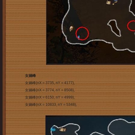
女媧峰
女媧峰{nX = 3735, nY = 4177},
女媧峰{nX = 3774, nY = 8508},
女媧峰{nX = 6150, nY = 4999},
女媧峰{nX = 10833, nY = 5348},