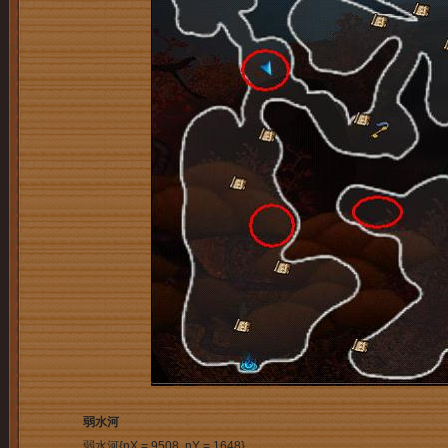
弱水河
弱水河{nX = 9508, nY = 1648},