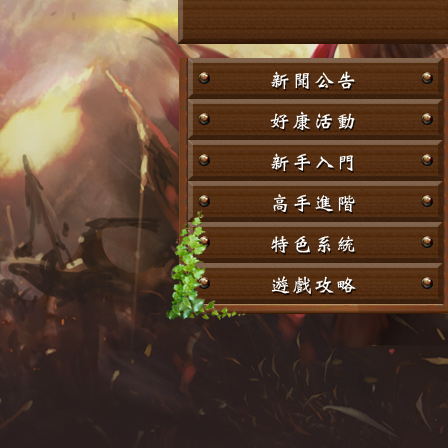
速登入
e快速登入
哈快速登入
基地直接玩遊戲
台灣奇摩帳號快速登入
更多登入入口