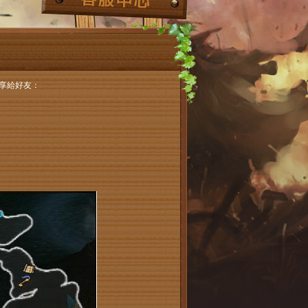
享給好友：