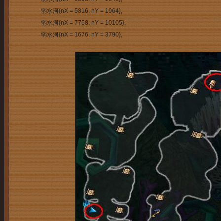
弱水河{nX = 5816, nY = 1964},
弱水河{nX = 7758, nY = 10105},
弱水河{nX = 1676, nY = 3790},