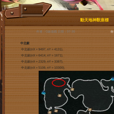
動天地神獸座標
作者：
G妹遊戲
日期：
07-30
分
中北穀
中北穀{nX = 9497, nY = 4131},
中北穀{nX = 6414, nY = 1671},
中北穀{nX = 2329, nY = 3387},
中北穀{nX = 5106, nY = 10300},