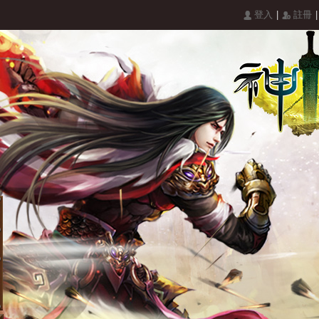
|
|
󰄭 登入
󰅍 註冊