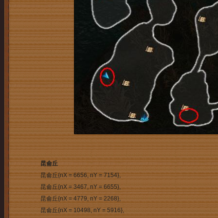
昆侖丘
昆侖丘{nX = 6656, nY = 7154},
昆侖丘{nX = 3467, nY = 6655},
昆侖丘{nX = 4779, nY = 2268},
昆侖丘{nX = 10498, nY = 5916},