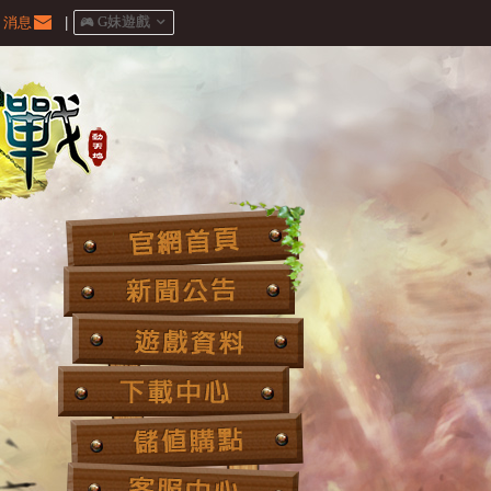
消息
|
󰀷 G妹遊戲
