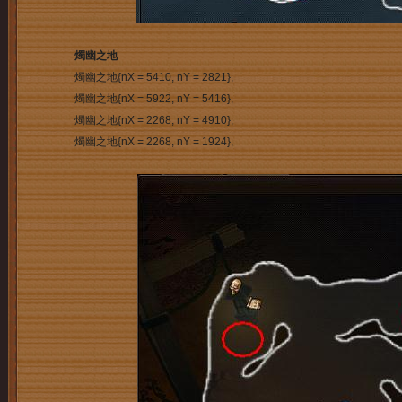
燭幽之地
燭幽之地{nX = 5410, nY = 2821},
燭幽之地{nX = 5922, nY = 5416},
燭幽之地{nX = 2268, nY = 4910},
燭幽之地{nX = 2268, nY = 1924},