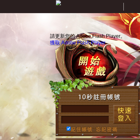
請更新您的 Adobe Flash Player。
獲取 Adobe Flash Player