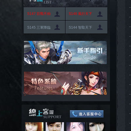
S147 百戰不殆
S146 風行天下
S145 三軍降臨
S144 智取天下