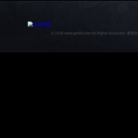
© 2026 www.gm99.com All Rights Reserved