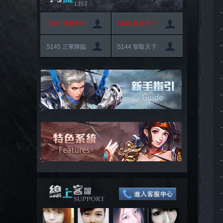
S147 百戰不殆
S146 風行天下
S145 三軍降臨
S144 智取天下