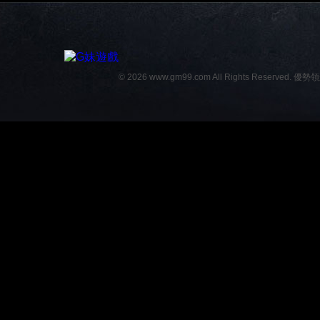
© 2026 www.gm99.com All Rights Reserved